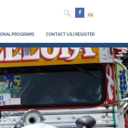
Rechercher
Facebook
FR
TIONAL PROGRAMS
CONTACT US | REGISTER