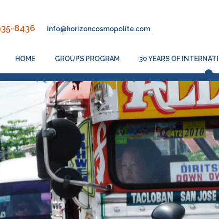
935-8436
info@horizoncosmopolite.com
HOME
GROUPS PROGRAM
30 YEARS OF INTERNA