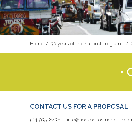
Home
30 years of International Programs
•
CONTACT US FOR A PROPOSAL
514-935-8436 or info@horizoncosmopolite.co