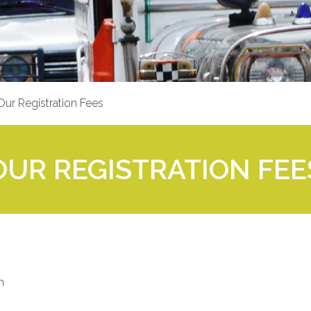
Our Registration Fees
 OUR REGISTRATION FEES
m