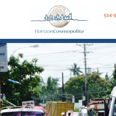
Close
514-